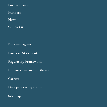
For investors
Partners
News
Contact us
Bank management
Financial Statements
Regulatory Framework
Procurement and notifications
Careers
Data processing terms
Site map