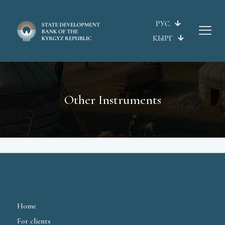
РУС
КЫРГ
Other Instruments
Home
For clients