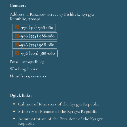
Contacts
Address: I. Razzakov street 17 Bishkek, Kyrgyz
Republic, 720040
+996 (312) 988-080
+996 (554) 988-080
+996 (774) 988-080
+996 (709) 988-080
Email: info@sdb.kg
Working hours:
Mon-Fri 09:00-18:00
Quick links:
Cabinet of Ministers of the Kyrgyz Republic
Ministry of Finance of the Kyrgyz Republic
Administration of the President of the Kyrgyz
Republic