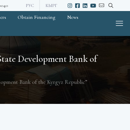
20040
РУС
КЫРГ
ers
Obtain Financing
News
“State Development Bank of
elopment Bank of the Kyrgyz Republic”