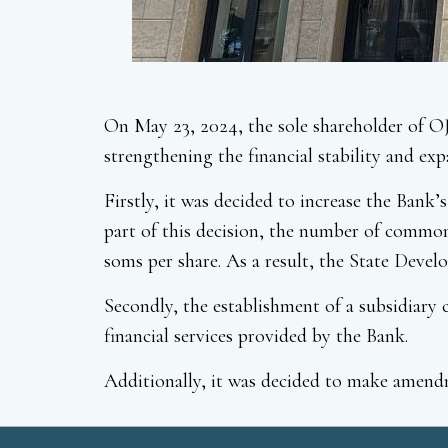
On May 23, 2024, the sole shareholder of O
strengthening the financial stability and exp
Firstly, it was decided to increase the Ban
part of this decision, the number of common 
soms per share. As a result, the State Devel
Secondly, the establishment of a subsidiar
financial services provided by the Bank.
Additionally, it was decided to make amendm