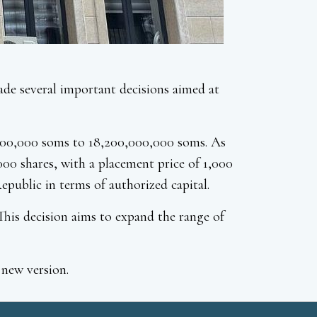
e several important decisions aimed at
0,000,000 soms to 18,200,000,000 soms. As
000 shares, with a placement price of 1,000
public in terms of authorized capital.
his decision aims to expand the range of
 new version.