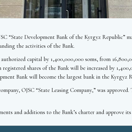
JSC “State Development Bank of the Kyrgyz Republic” mad
anding the activities of the Bank.
k’s authorized capital by 1,400,000,000 soms, from 16,80
registered shares of the Bank will be increased by 1,400,
opment Bank will become the largest bank in the Kyrgyz Re
y company, OJSC “State Leasing Company,” was approved. T
ents and additions to the Bank’s charter and approve its