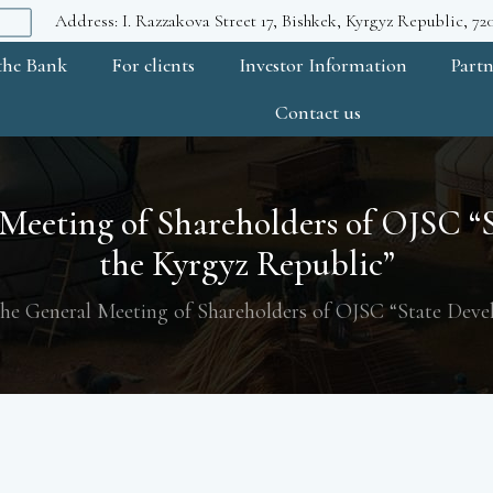
Address: I. Razzakova Street 17, Bishkek, Kyrgyz Republic, 7
the Bank
For clients
Investor Information
Partn
Contact us
 Meeting of Shareholders of OJSC 
the Kyrgyz Republic”
the General Meeting of Shareholders of OJSC “State Dev