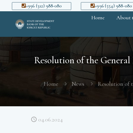
+996 (312) 988-080
+996 (554) 988-080
Home
About 
Resolution of the General
Home
News
Resolution of 
04.06.2024