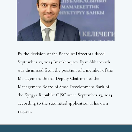
By the decision of the Board of Directors dated
September 12, 2024 Imankhodjaev Ilyar Akbarovich
was dismissed from the position of a member of the
Management Board, Deputy Chairman of the
Management Board of State Development Bank of
the Kyrgyz Republic OJSC since September 13, 2024
according to the submitted application at his own
request.