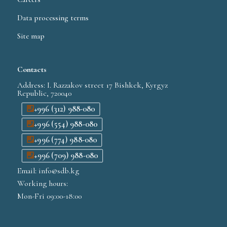
Data processing terms
Site map
Contacts
Address: I. Razzakov street 17 Bishkek, Kyrgyz
Republic, 720040
+996 (312) 988-080
+996 (554) 988-080
+996 (774) 988-080
+996 (709) 988-080
Email: info@sdb.kg
Working hours:
Mon-Fri 09:00-18:00