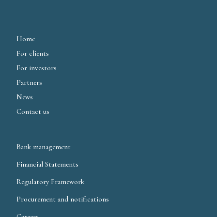
Home
For clients
For investors
Partners
News
Contact us
Bank management
Financial Statements
Regulatory Framework
Procurement and notifications
Careers