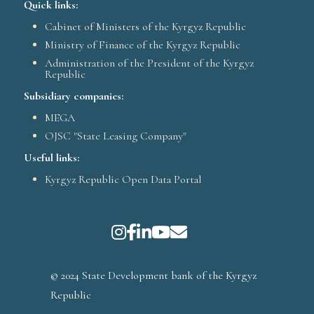
Quick links:
Cabinet of Ministers of the Kyrgyz Republic
Ministry of Finance of the Kyrgyz Republic
Administration of the President of the Kyrgyz
Republic
Subsidiary companies:
MEGA
OJSC "State Leasing Company"
Useful links:
Kyrgyz Republic Open Data Portal
© 2024 State Development bank of the Kyrgyz
Republic