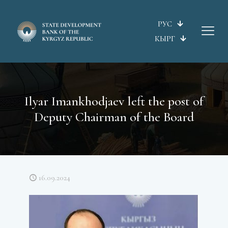
РУС
КЫРГ
Ilyar Imankhodjaev left the post of
Deputy Chairman of the Board
16.09.2024