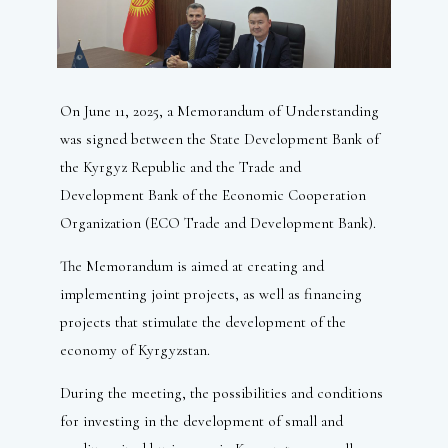
On June 11, 2025, a Memorandum of Understanding
was signed between the State Development Bank of
the Kyrgyz Republic and the Trade and
Development Bank of the Economic Cooperation
Organization (ECO Trade and Development Bank).
The Memorandum is aimed at creating and
implementing joint projects, as well as financing
projects that stimulate the development of the
economy of Kyrgyzstan.
During the meeting, the possibilities and conditions
for investing in the development of small and