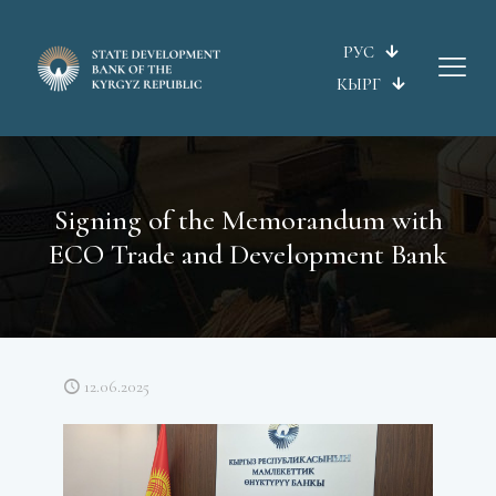
РУС
КЫРГ
Signing of the Memorandum with
ECO Trade and Development Bank
12.06.2025