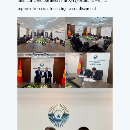
medium-sized businesses in Kyrgyzstan, as well as
support for trade financing, were discussed.