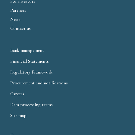
For investors
Partners
News
Contact us
Bank management
Financial Statements
Regulatory Framework
Procurement and notifications
Careers
Data processing terms
Site map