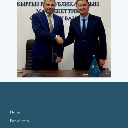
Home
For clients