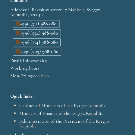
Contacts
Address: I. Razzakov street 17 Bishkek, Kyrgyz
Republic, 720040
+996 (312) 988-080
+996 (554) 988-080
+996 (774) 988-080
+996 (709) 988-080
Email: info@sdb.kg
Working hours:
Mon-Fri 09:00-18:00
Quick links:
Cabinet of Ministers of the Kyrgyz Republic
Ministry of Finance of the Kyrgyz Republic
Administration of the President of the Kyrgyz
Republic