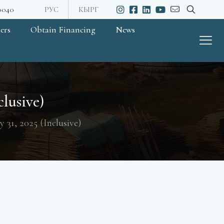
20040
РУС
КЫРГ
ers
Obtain Financing
News
clusive)
y 31, 2025 (Inclusive)