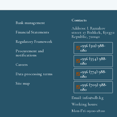
Contacts
Bank management
Address: I. Razzakov
Financial Statements
street 17 Bishkek, Kyrgyz
Republic, 720040
Regulatory Framework
+996 (312) 988-
080
Procurement and
notifications
+996 (554) 988-
080
Careers
+996 (774) 988-
Data processing terms
080
Site map
+996 (709) 988-
080
Email: info@sdb.kg
Working hours:
Mon-Fri 09:00-18:00