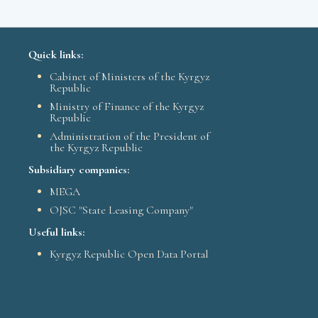
Quick links:
Cabinet of Ministers of the Kyrgyz
Republic
Ministry of Finance of the Kyrgyz
Republic
Administration of the President of
the Kyrgyz Republic
Subsidiary companies:
MEGA
OJSC "State Leasing Company"
Useful links:
Kyrgyz Republic Open Data Portal