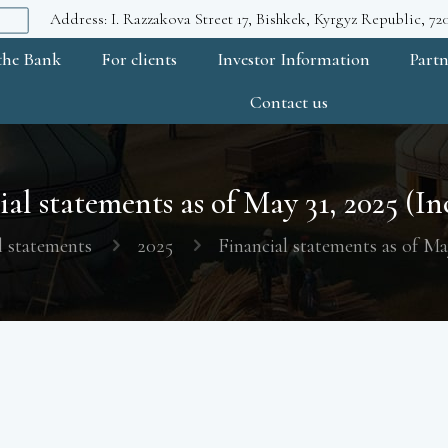
Address: I. Razzakova Street 17, Bishkek, Kyrgyz Republic, 7
the Bank
For clients
Investor Information
Partn
Contact us
al statements as of May 31, 2025 (In
l statements
2025
Financial statements as of Ma