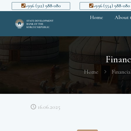
+996 (312) 988-080
+996 (554) 988-080
Home
About 
Financi
Home
Financia
16.06.2025