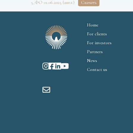
5_ФО 01.06.2025 (англ.)
Скачать
Home
For clients
For investors
Partners
News
Contact us