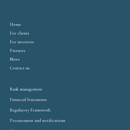
Home
For clients
For investors
Partners
News
Contact us
Bank management
Financial Statements
Regulatory Framework
Procurement and notifications