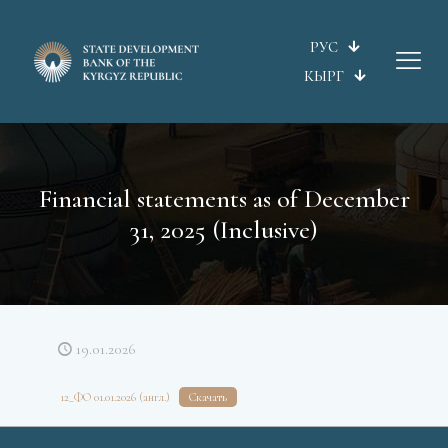
РУС
КЫРГ
Financial statements as of December
31, 2025 (Inclusive)
19.01.2026
12_ФО 01.01.2026 (англ.)
Скачать