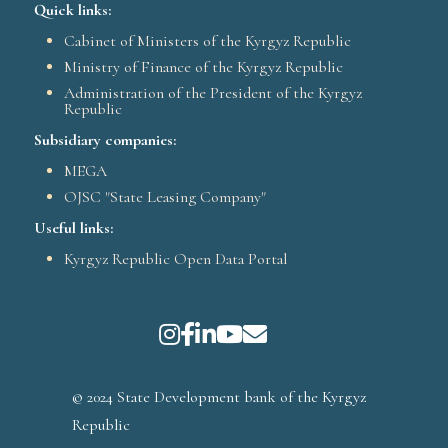
Quick links:
Cabinet of Ministers of the Kyrgyz Republic
Ministry of Finance of the Kyrgyz Republic
Administration of the President of the Kyrgyz
Republic
Subsidiary companies:
MEGA
OJSC "State Leasing Company"
Useful links:
Kyrgyz Republic Open Data Portal
© 2024 State Development bank of the Kyrgyz
Republic