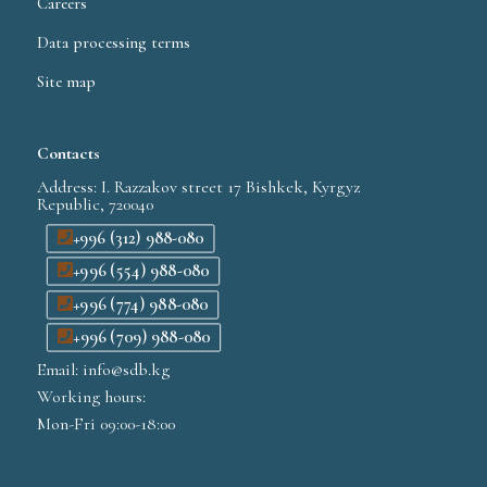
Careers
Data processing terms
Site map
Contacts
Address: I. Razzakov street 17 Bishkek, Kyrgyz
Republic, 720040
+996 (312) 988-080
+996 (554) 988-080
+996 (774) 988-080
+996 (709) 988-080
Email: info@sdb.kg
Working hours:
Mon-Fri 09:00-18:00