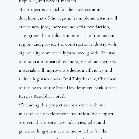
Republic, and border markets.
The project is crucial for the socioeconomic
development of the region. Its implementation will
create new jobs, increase industrial production,
strengthen the production potential of the Batken
region, and provide the construction industry with
high-quality domestically produced goods. The use
of modern automated technology and our own raw
materials will improve production efficiency and
reduce logistics costs. Emil Takyrbashev, Chairman
of the Board of the State Development Bank of the
Kyrgyz Republic, noted:
“Financing this project is consistent with our
mission as a development institution. We support
projects that create new industries, jobs, and
generate long-term economic benefits for the