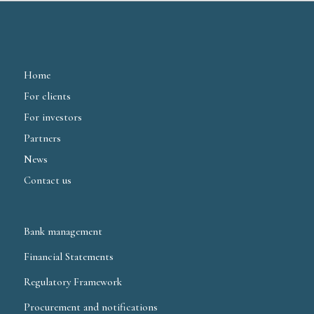
Home
For clients
For investors
Partners
News
Contact us
Bank management
Financial Statements
Regulatory Framework
Procurement and notifications