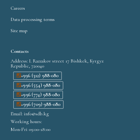
Careers
Data processing terms
Site map
Contacts
Address: I. Razzakov street 17 Bishkek, Kyrgyz
Republic, 720040
+996 (312) 988-080
+996 (554) 988-080
+996 (774) 988-080
+996 (709) 988-080
Email: info@sdb.kg
Working hours:
Mon-Fri 09:00-18:00