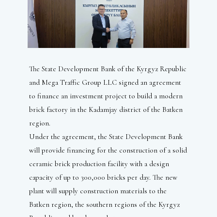
The State Development Bank of the Kyrgyz Republic
and Mega Traffic Group LLC signed an agreement
to finance an investment project to build a modern
brick factory in the Kadamjay district of the Batken
region.
Under the agreement, the State Development Bank
will provide financing for the construction of a solid
ceramic brick production facility with a design
capacity of up to 300,000 bricks per day. The new
plant will supply construction materials to the
Batken region, the southern regions of the Kyrgyz