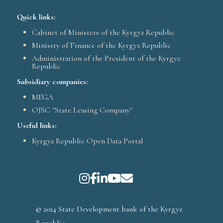
Quick links:
Cabinet of Ministers of the Kyrgyz Republic
Ministry of Finance of the Kyrgyz Republic
Administration of the President of the Kyrgyz
Republic
Subsidiary companies:
MEGA
OJSC "State Leasing Company"
Useful links:
Kyrgyz Republic Open Data Portal
© 2024 State Development bank of the Kyrgyz