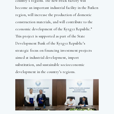
country’s regions. The new brick factory will
become an important industrial facility in the Batken
region, will increase the production of domestic
construction materials, and will contribute to the
economic development of the Kyrgyz Republic.”
This project is supported as part of the State
Development Bank of the Kyrgyz Republic’s
strategic focus on financing investment projects
aimed at industrial development, import
substitution, and sustainable socioeconomic
development in the country’s regions.