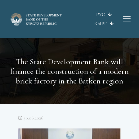
РУС
КЫРГ
The State Development Bank will
finance the construction of a modern
brick factory in the Batken region
30.06.2026