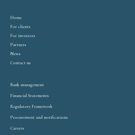
Home
For clients
For investors
Partners
News
Contact us
Bank management
Financial Statements
Regulatory Framework
Procurement and notifications
Careers