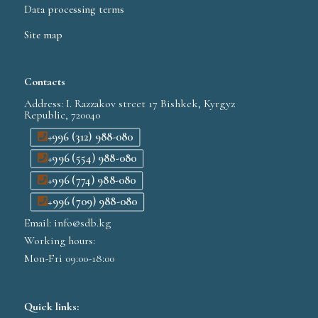
Data processing terms
Site map
Contacts
Address: I. Razzakov street 17 Bishkek, Kyrgyz
Republic, 720040
+996 (312) 988-080
+996 (554) 988-080
+996 (774) 988-080
+996 (709) 988-080
Email: info@sdb.kg
Working hours:
Mon-Fri 09:00-18:00
Quick links: