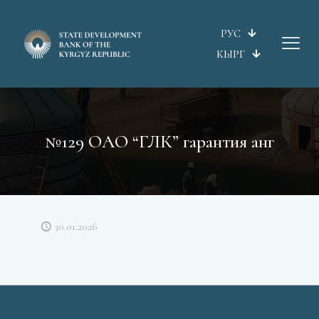
РУС
КЫРГ
№129 ОАО “ГЛК” гарантия анг
30.01.2026