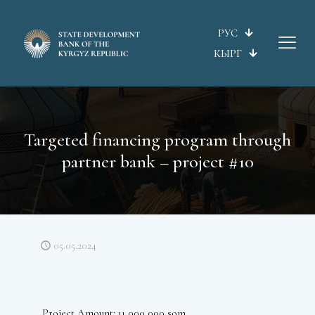
РУС
КЫРГ
Targeted financing program through
partner bank – project #10
05.05.2024
Project Amount: 11 000 000 som