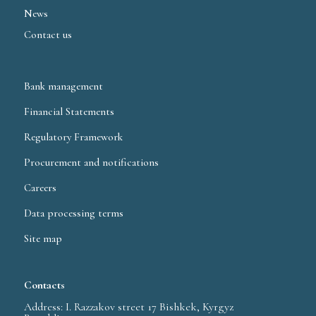
News
Contact us
Bank management
Financial Statements
Regulatory Framework
Procurement and notifications
Careers
Data processing terms
Site map
Contacts
Address: I. Razzakov street 17 Bishkek, Kyrgyz