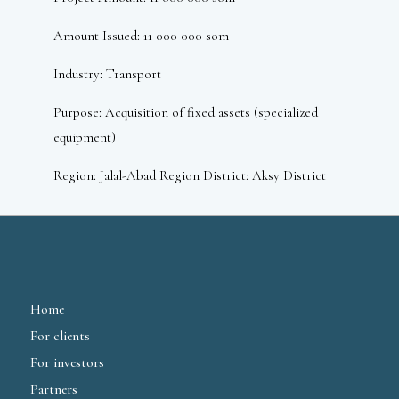
Amount Issued: 11 000 000 som
Industry: Transport
Purpose: Acquisition of fixed assets (specialized
equipment)
Region: Jalal-Abad Region District: Aksy District
Home
For clients
For investors
Partners