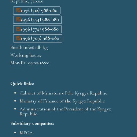
Republic, 720040
+996 (312) 988-080
+996 (554) 988-080
+996 (774) 988-080
+996 (709) 988-080
Email: info@sdb.kg
Working hours:
Mon-Fri 09:00-18:00
Quick links:
Cabinet of Ministers of the Kyrgyz Republic
Ministry of Finance of the Kyrgyz Republic
Administration of the President of the Kyrgyz
Republic
Subsidiary companies:
MEGA