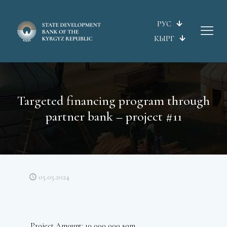
РУС
КЫРГ
Targeted financing program through
partner bank – project #11
05.05.2024
Project Amount: 10 000 000 som