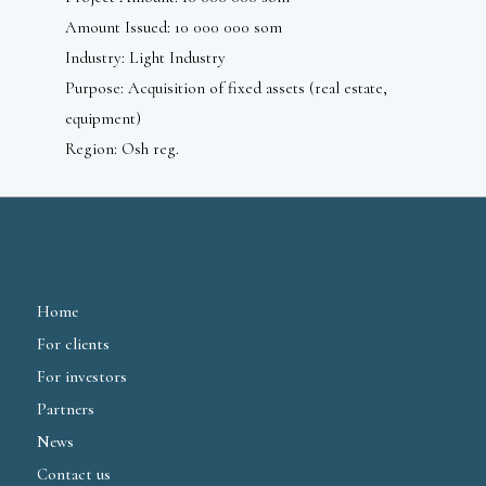
Amount Issued: 10 000 000 som
Industry: Light Industry
Purpose: Acquisition of fixed assets (real estate,
equipment)
Region: Osh reg.
Home
For clients
For investors
Partners
News
Contact us