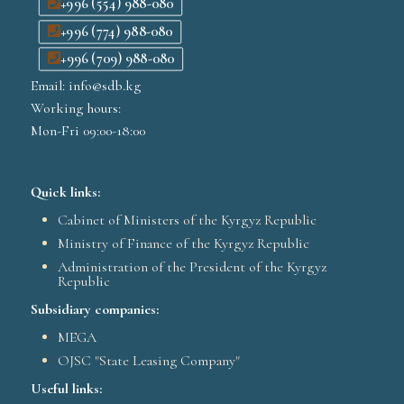
+996 (554) 988-080
+996 (774) 988-080
+996 (709) 988-080
Email: info@sdb.kg
Working hours:
Mon-Fri 09:00-18:00
Quick links:
Cabinet of Ministers of the Kyrgyz Republic
Ministry of Finance of the Kyrgyz Republic
Administration of the President of the Kyrgyz
Republic
Subsidiary companies:
MEGA
OJSC "State Leasing Company"
Useful links: