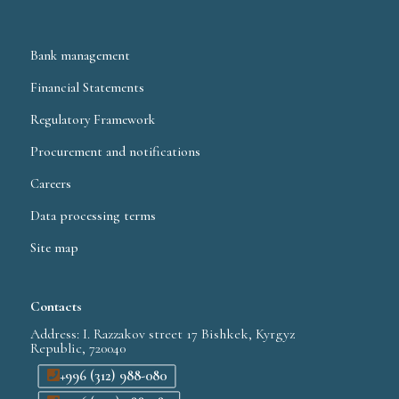
Bank management
Financial Statements
Regulatory Framework
Procurement and notifications
Careers
Data processing terms
Site map
Contacts
Address: I. Razzakov street 17 Bishkek, Kyrgyz
Republic, 720040
+996 (312) 988-080