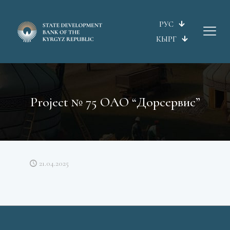
РУС
КЫРГ
Project № 75 ОАО “Дорсервис”
21.04.2025