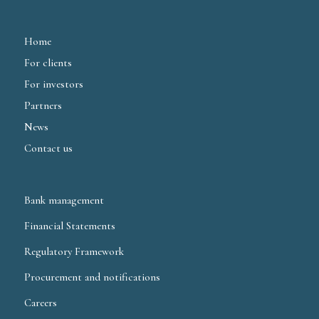
Home
For clients
For investors
Partners
News
Contact us
Bank management
Financial Statements
Regulatory Framework
Procurement and notifications
Careers