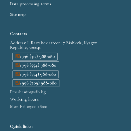
Data processing terms
Site map
Contacts
Address: I. Razzakov street 17 Bishkek, Kyrgyz
Republic, 720040
+996 (312) 988-080
+996 (554) 988-080
+996 (774) 988-080
+996 (709) 988-080
Email: info@sdb.kg
Working hours:
Mon-Fri 09:00-18:00
Quick links: