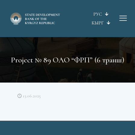
РУС
КЫРГ
Project № 89 ОАО “ФРП” (6 транш)
13.06.2025