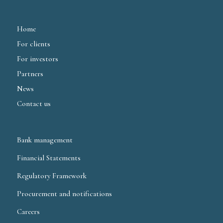
Home
For clients
For investors
Partners
News
Contact us
Bank management
Financial Statements
Regulatory Framework
Procurement and notifications
Careers