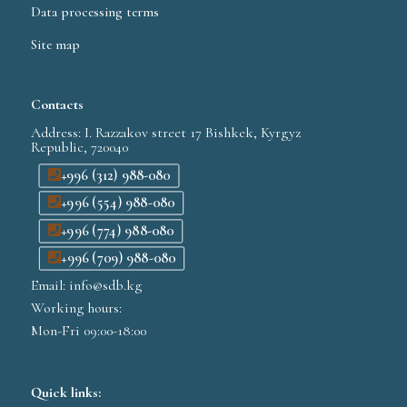
Data processing terms
Site map
Contacts
Address: I. Razzakov street 17 Bishkek, Kyrgyz
Republic, 720040
+996 (312) 988-080
+996 (554) 988-080
+996 (774) 988-080
+996 (709) 988-080
Email: info@sdb.kg
Working hours:
Mon-Fri 09:00-18:00
Quick links: