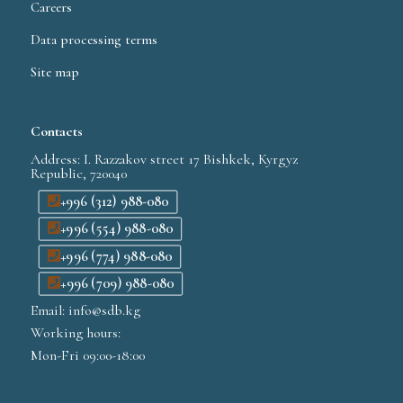
Careers
Data processing terms
Site map
Contacts
Address: I. Razzakov street 17 Bishkek, Kyrgyz
Republic, 720040
+996 (312) 988-080
+996 (554) 988-080
+996 (774) 988-080
+996 (709) 988-080
Email: info@sdb.kg
Working hours:
Mon-Fri 09:00-18:00