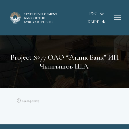
РУС
КЫРГ
Project №77 ОАО “Элдик Банк” ИП
Чынгышов Ш.А.
29.04.2025