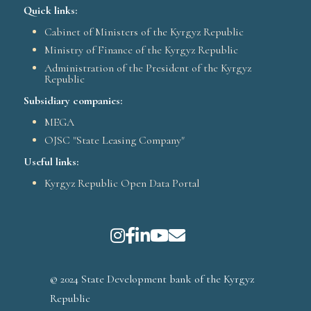
Quick links:
Cabinet of Ministers of the Kyrgyz Republic
Ministry of Finance of the Kyrgyz Republic
Administration of the President of the Kyrgyz
Republic
Subsidiary companies:
MEGA
OJSC "State Leasing Company"
Useful links:
Kyrgyz Republic Open Data Portal
© 2024 State Development bank of the Kyrgyz
Republic