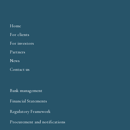
Home
For clients
For investors
Partners
News
Contact us
Bank management
Financial Statements
Regulatory Framework
Procurement and notifications