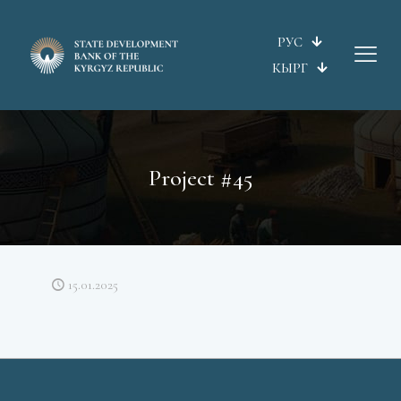
РУС
КЫРГ
Project #45
15.01.2025