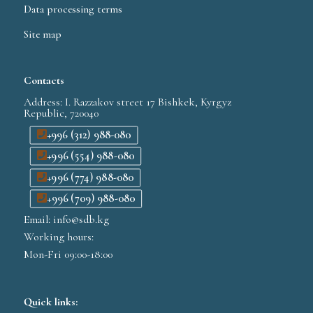
Data processing terms
Site map
Contacts
Address: I. Razzakov street 17 Bishkek, Kyrgyz
Republic, 720040
+996 (312) 988-080
+996 (554) 988-080
+996 (774) 988-080
+996 (709) 988-080
Email: info@sdb.kg
Working hours:
Mon-Fri 09:00-18:00
Quick links: