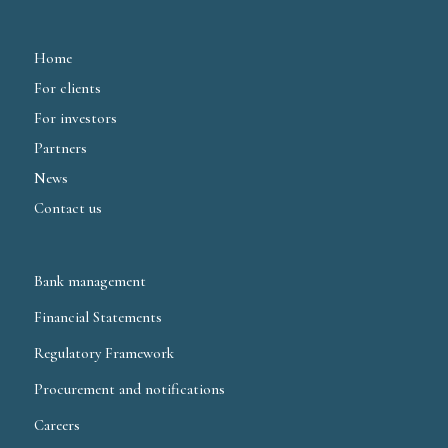
Home
For clients
For investors
Partners
News
Contact us
Bank management
Financial Statements
Regulatory Framework
Procurement and notifications
Careers