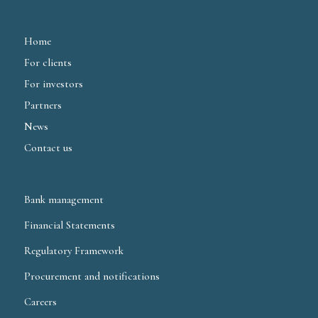
Home
For clients
For investors
Partners
News
Contact us
Bank management
Financial Statements
Regulatory Framework
Procurement and notifications
Careers