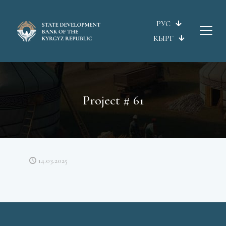
РУС
КЫРГ
Project # 61
14.03.2025