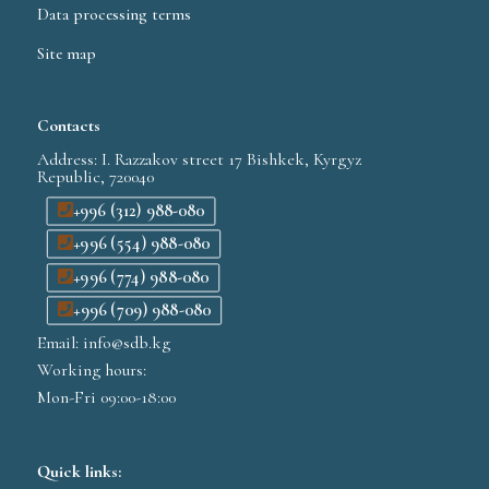
Data processing terms
Site map
Contacts
Address: I. Razzakov street 17 Bishkek, Kyrgyz
Republic, 720040
+996 (312) 988-080
+996 (554) 988-080
+996 (774) 988-080
+996 (709) 988-080
Email: info@sdb.kg
Working hours:
Mon-Fri 09:00-18:00
Quick links: