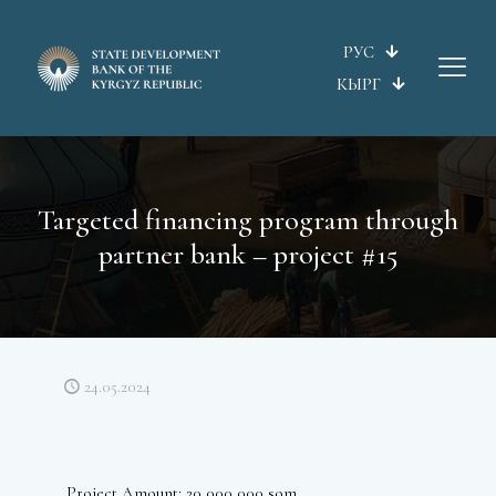
РУС
КЫРГ
Targeted financing program through
partner bank – project #15
24.05.2024
Project Amount: 20 000 000 som