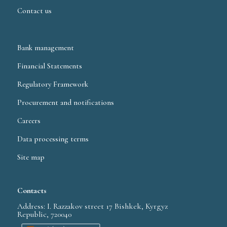
Contact us
Bank management
Financial Statements
Regulatory Framework
Procurement and notifications
Careers
Data processing terms
Site map
Contacts
Address: I. Razzakov street 17 Bishkek, Kyrgyz
Republic, 720040