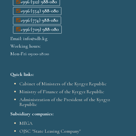
+996 (312) 988-080
+996 (554) 988-080
+996 (774) 988-080
+996 (709) 988-080
Email: info@sdb.kg
Working hours:
Mon-Fri 09:00-18:00
Quick links:
Cabinet of Ministers of the Kyrgyz Republic
Ministry of Finance of the Kyrgyz Republic
Administration of the President of the Kyrgyz
Republic
Subsidiary companies:
MEGA
OJSC "State Leasing Company"