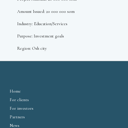
Amount Issued: 20 000 000 som
Industry: Education/Services
Purpose: Investment goals
Region: Osh city
Home
For clients
For investors
Partners
News