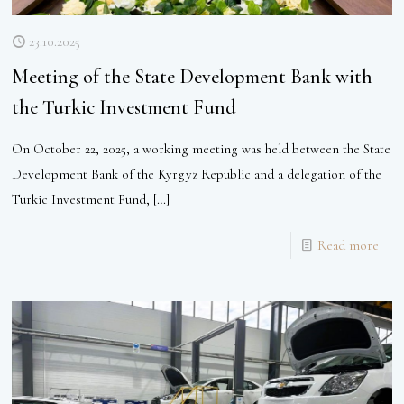
23.10.2025
Meeting of the State Development Bank with
the Turkic Investment Fund
On October 22, 2025, a working meeting was held between the State
Development Bank of the Kyrgyz Republic and a delegation of the
Turkic Investment Fund,
[…]
Read more