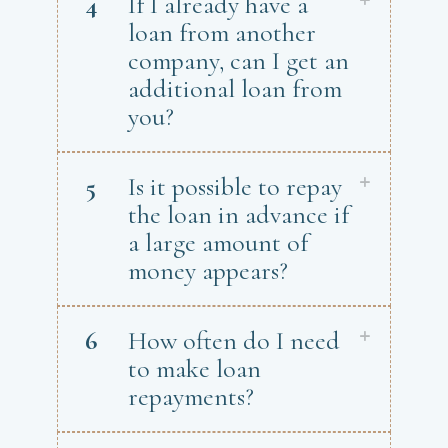
4
If I already have a
loan from another
company, can I get an
additional loan from
you?
5
Is it possible to repay
the loan in advance if
a large amount of
money appears?
6
How often do I need
to make loan
repayments?