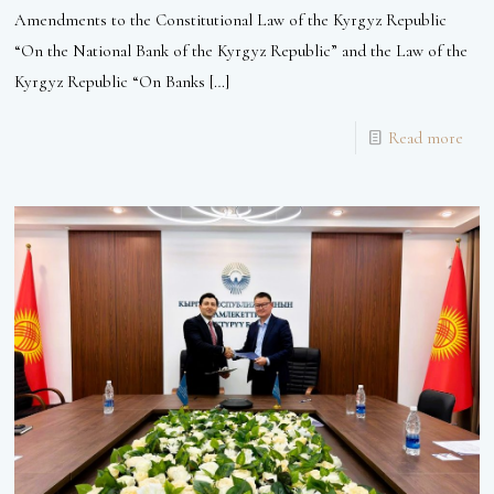
Amendments to the Constitutional Law of the Kyrgyz Republic
“On the National Bank of the Kyrgyz Republic” and the Law of the
Kyrgyz Republic “On Banks
[…]
Read more