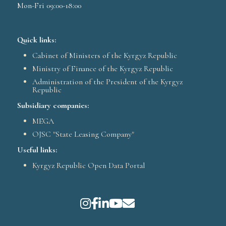
Mon-Fri 09:00-18:00
Quick links:
Cabinet of Ministers of the Kyrgyz Republic
Ministry of Finance of the Kyrgyz Republic
Administration of the President of the Kyrgyz
Republic
Subsidiary companies:
MEGA
OJSC "State Leasing Company"
Useful links:
Kyrgyz Republic Open Data Portal