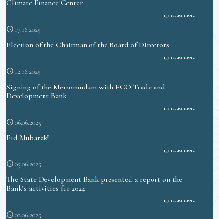
Climate Finance Center
Read more
17.06.2025
Election of the Chairman of the Board of Directors
Read more
12.06.2025
Signing of the Memorandum with ECO Trade and
Development Bank
Read more
06.06.2025
Eid Mubarak!
Read more
05.06.2025
The State Development Bank presented a report on the
Bank’s activities for 2024
Read more
02.06.2025