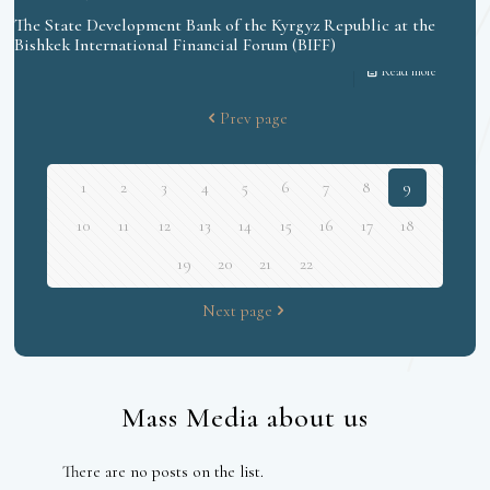
The State Development Bank of the Kyrgyz Republic at the
Bishkek International Financial Forum (BIFF)
Read more
Prev page
1
2
3
4
5
6
7
8
9
10
11
12
13
14
15
16
17
18
19
20
21
22
Next page
Mass Media about us
There are no posts on the list.