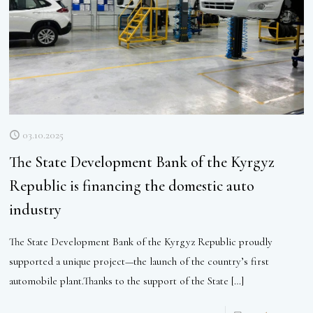
03.10.2025
The State Development Bank of the Kyrgyz
Republic is financing the domestic auto
industry
The State Development Bank of the Kyrgyz Republic proudly
supported a unique project—the launch of the country’s first
automobile plant.Thanks to the support of the State
[…]