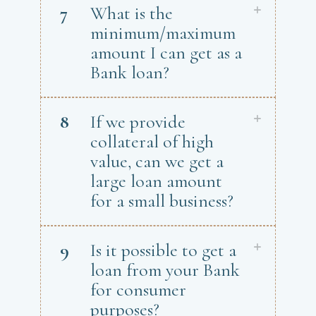
7
What is the
minimum/maximum
amount I can get as a
Bank loan?
8
If we provide
collateral of high
value, can we get a
large loan amount
for a small business?
9
Is it possible to get a
loan from your Bank
for consumer
purposes?