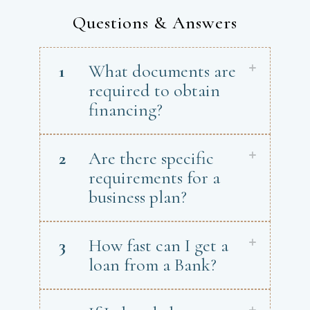
Questions & Answers
1
What documents are
required to obtain
financing?
2
Are there specific
requirements for a
business plan?
3
How fast can I get a
loan from a Bank?