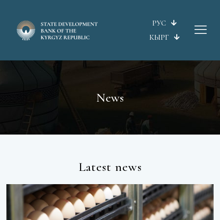
РУС
КЫРГ
News
Latest news