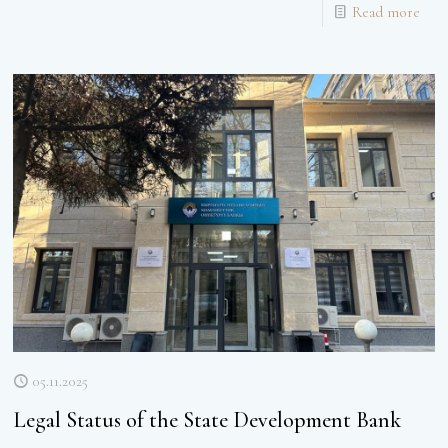
Read more
05.11.2025
Legal Status of the State Development Bank