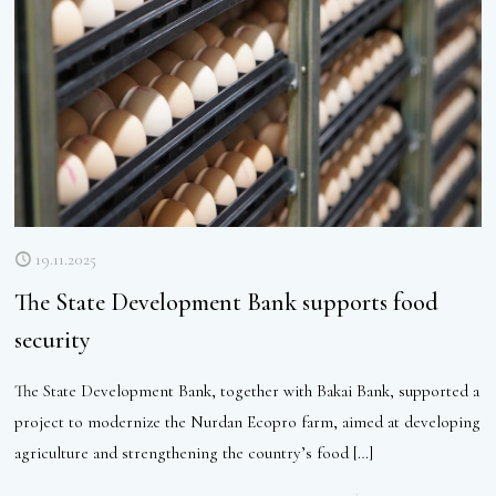
19.11.2025
The State Development Bank supports food
security
The State Development Bank, together with Bakai Bank, supported a
project to modernize the Nurdan Ecopro farm, aimed at developing
agriculture and strengthening the country’s food
[…]