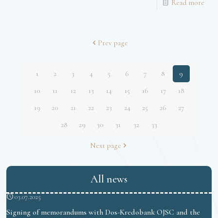
Read more
Prev page
1
2
3
4
5
6
7
8
9
10
11
12
13
14
15
16
17
18
19
20
21
22
23
24
25
26
27
28
29
30
31
32
33
Next page
All news
03.07.2025
Signing of memorandums with Dos-Kredobank OJSC and the