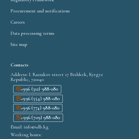
Procurement and notifications
Careers
Data processing terms
Site map
Contacts
Address: I. Razzakov street 17 Bishkek, Kyrgyz
Republic, 720040
+996 (312) 988-080
+996 (554) 988-080
+996 (774) 988-080
+996 (709) 988-080
Email: info@sdb.kg
Working hours: