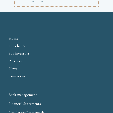
Home
For clients
For investors
Partners
News
Contact us
Bank management
Financial Statements
Regulatory Framework