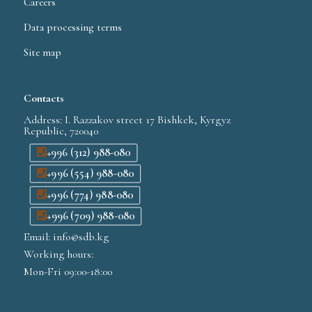
Careers
Data processing terms
Site map
Contacts
Address: I. Razzakov street 17 Bishkek, Kyrgyz
Republic, 720040
+996 (312) 988-080
+996 (554) 988-080
+996 (774) 988-080
+996 (709) 988-080
Email: info@sdb.kg
Working hours:
Mon-Fri 09:00-18:00