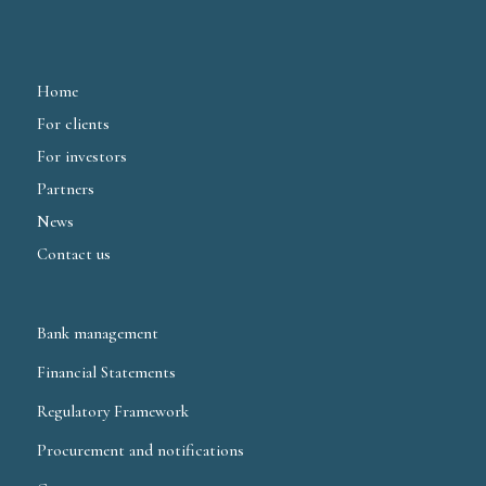
Home
For clients
For investors
Partners
News
Contact us
Bank management
Financial Statements
Regulatory Framework
Procurement and notifications