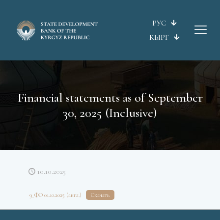
РУС
КЫРГ
Financial statements as of September
30, 2025 (Inclusive)
10.10.2025
9_ФО 01.10.2025 (англ.)
Скачать