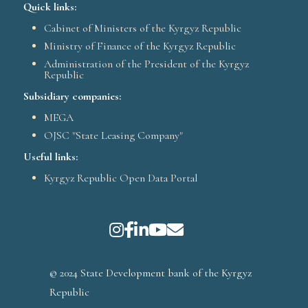
Quick links:
Cabinet of Ministers of the Kyrgyz Republic
Ministry of Finance of the Kyrgyz Republic
Administration of the President of the Kyrgyz
Republic
Subsidiary companies:
MEGA
OJSC "State Leasing Company"
Useful links:
Kyrgyz Republic Open Data Portal
© 2024 State Development bank of the Kyrgyz
Republic