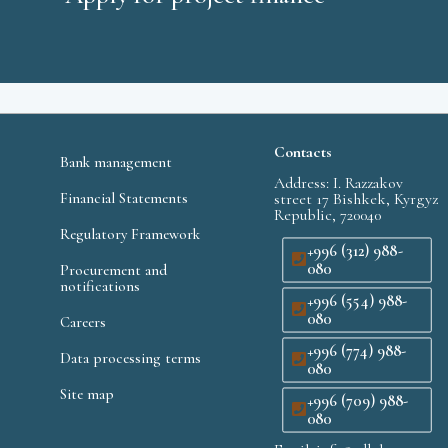
Contacts
Bank management
Address: I. Razzakov
Financial Statements
street 17 Bishkek, Kyrgyz
Republic, 720040
Regulatory Framework
+996 (312) 988-
080
Procurement and
notifications
+996 (554) 988-
080
Careers
+996 (774) 988-
Data processing terms
080
Site map
+996 (709) 988-
080