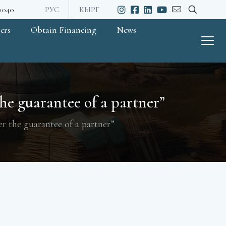
20040
РУС
КЫРГ
ers
Obtain Financing
News
e guarantee of a partner”
r the guarantee of a partner”