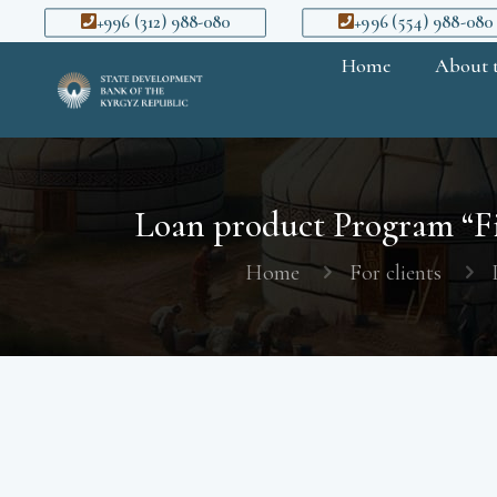
+996 (312) 988-080
+996 (554) 988-080
Home
About 
Loan product Program “Fi
Home
For clients