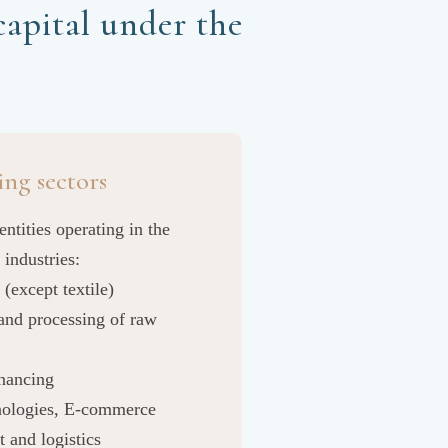
apital under the
ing sectors
entities operating in the
 industries:
 (except textile)
and processing of raw
inancing
hnologies, E-commerce
t and logistics