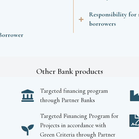
Responsibility for
borrowers
 Borrower
Other Bank products
Targeted financing program
through Partner Banks
Targeted Financing Program for
Projects in accordance with
Green Criteria through Partner