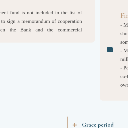
nt fund is not included in the list of
Fi
ry to sign a memorandum of cooperation
- M
ween the Bank and the commercial
sho
so
- M
mil
- P
co-
own
Grace period