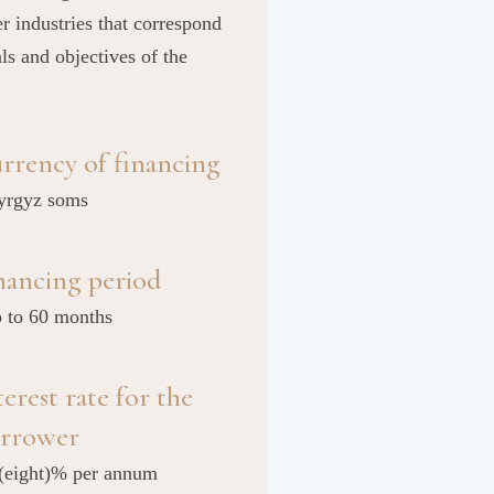
er industries that correspond
als and objectives of the
rrency of financing
yrgyz soms
nancing period
p to 60 months
terest rate for the
rrower
 (eight)% per annum