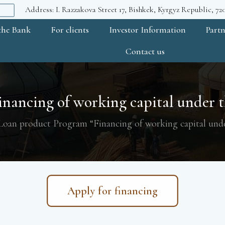
Address: I. Razzakova Street 17, Bishkek, Kyrgyz Republic, 7
the Bank
For clients
Investor Information
Partn
Contact us
nancing of working capital under th
Loan product Program “Financing of working capital unde
Apply for financing