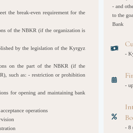
- and oth
meet the break-even requirement for the
to the go
Bank
ons of the NBKR (if the organization is
Cu
lished by the legislation of the Kyrgyz
- K
tions on the part of the NBKR (if the
Fi
), such as: - restriction or prohibition
- u
ations for opening and maintaining bank
In
t acceptance operations
Bo
rvision
- 8
stration