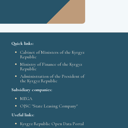
Quick links:
Cabinet of Ministers of the Kyrgyz
Republic
Ministry of Finance of the Kyrgyz
Republic
Administration of the President of
the Kyrgyz Republic
Subsidiary companies:
MEGA
OJSC "State Leasing Company"
Useful links:
Kyrgyz Republic Open Data Portal