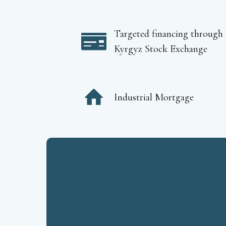
Targeted financing through 
Kyrgyz Stock Exchange
Industrial Mortgage