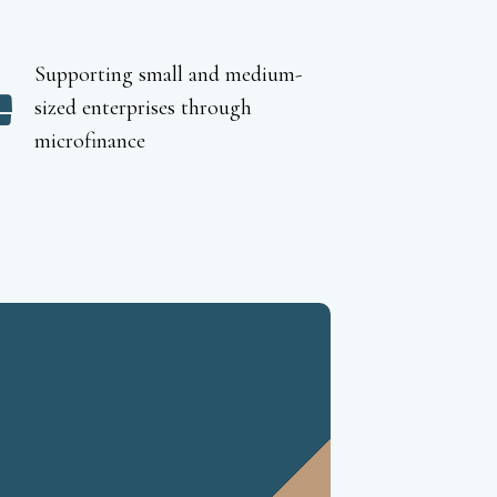
Supporting small and medium-
sized enterprises through
microfinance