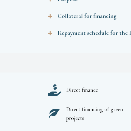
Collateral for financing
Repayment schedule for the
Direct finance
Direct financing of green
projects