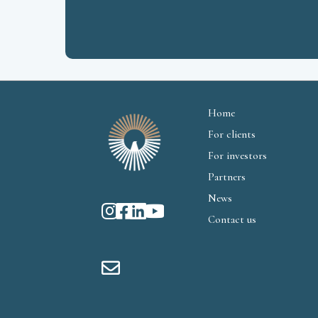
Home
For clients
For investors
Partners
News
Contact us