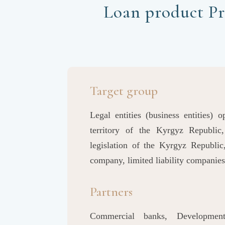
Loan product Pr
Target group
Legal entities (business entities) 
territory of the Kyrgyz Republic
legislation of the Kyrgyz Republic
company, limited liability companies
Partners
Commercial banks, Developmen