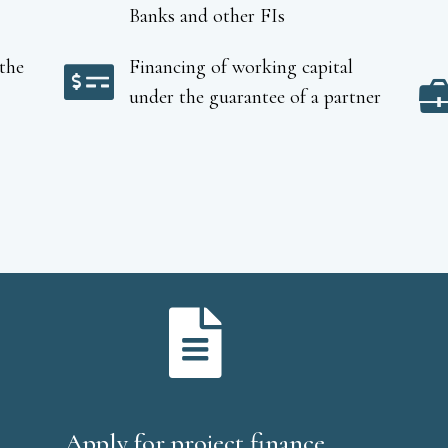
Banks and other FIs
the
Financing of working capital
under the guarantee of a partner
Apply for project finance