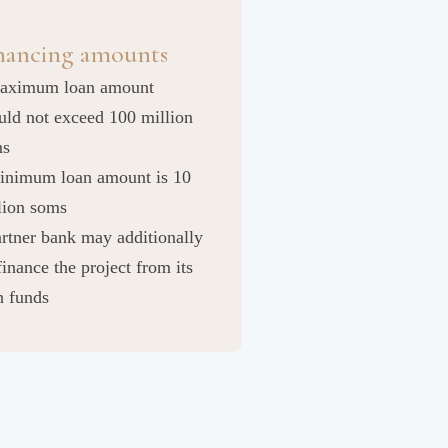
nancing amounts
aximum loan amount
uld not exceed 100 million
ms
inimum loan amount is 10
lion soms
artner bank may additionally
finance the project from its
 funds