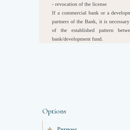
- revocation of the license
If a commercial bank or a developme
partners of the Bank, it is necessa
of the established pattern bet
bank/development fund.
Options
Purpose