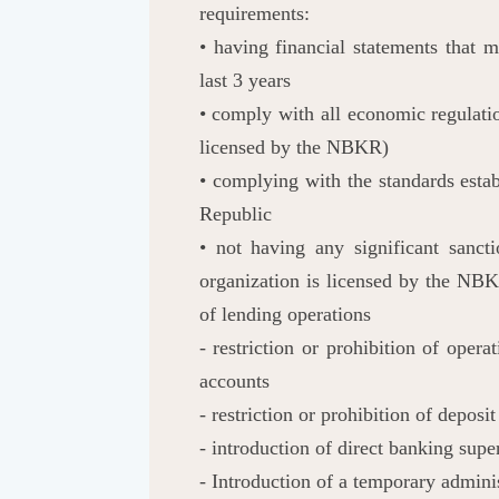
requirements:
• having financial statements that 
last 3 years
• comply with all economic regulati
licensed by the NBKR)
• complying with the standards estab
Republic
• not having any significant sanc
organization is licensed by the NBKR
of lending operations
- restriction or prohibition of oper
accounts
- restriction or prohibition of deposi
- introduction of direct banking supe
- Introduction of a temporary admini