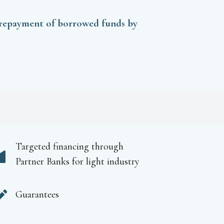
 repayment of borrowed funds by
Targeted financing through
Partner Banks for light industry
Guarantees