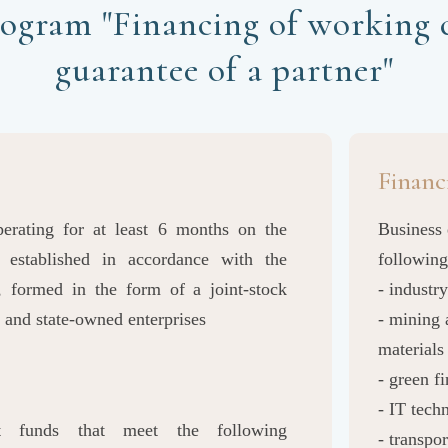
ogram "Financing of working c
guarantee of a partner"
Financ
operating for at least 6 months on the
Business 
, established in accordance with the
following
, formed in the form of a joint-stock
- industry
 and state-owned enterprises
- mining 
materials
- green f
- IT tec
t funds that meet the following
- transpor