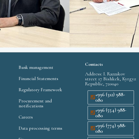
Contacts
Bank management
Address: I. Razzakov
Financial Statements
street 17 Bishkek, Kyrgyz
Republic, 720040
Regulatory Framework
+996 (312) 988-
080
Procurement and
notifications
+996 (554) 988-
080
Careers
+996 (774) 988-
Data processing terms
080