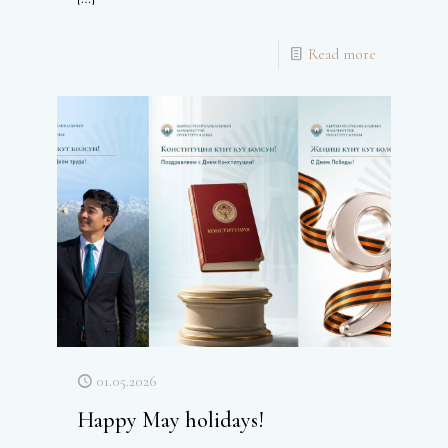
Read more
01.05.2026
Happy May holidays!