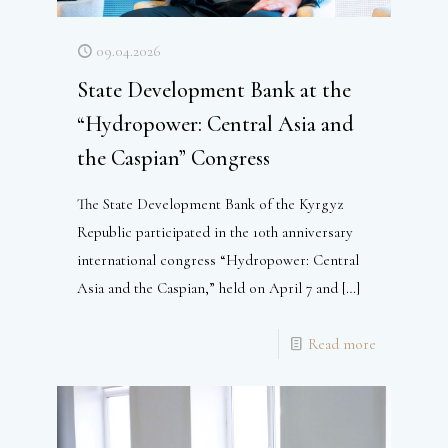
09.04.2026
State Development Bank at the
“Hydropower: Central Asia and
the Caspian” Congress
The State Development Bank of the Kyrgyz
Republic participated in the 10th anniversary
international congress “Hydropower: Central
Asia and the Caspian,” held on April 7 and
[…]
Read more