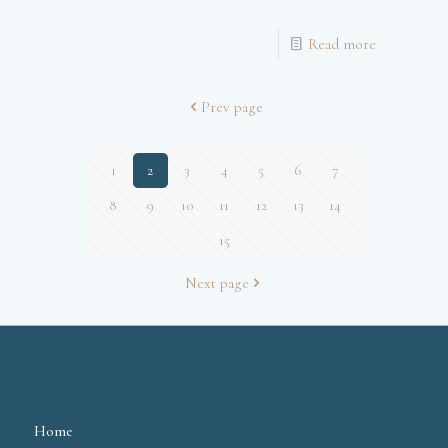
Read more
Prev page
1
2
3
4
5
6
7
8
9
10
11
12
13
14
15
Next page
Home