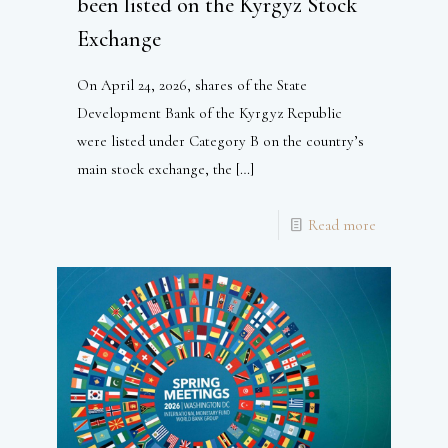
been listed on the Kyrgyz Stock
Exchange
On April 24, 2026, shares of the State
Development Bank of the Kyrgyz Republic
were listed under Category B on the country’s
main stock exchange, the
[…]
Read more