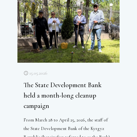
15.05.2026
The State Development Bank
held a month-long cleanup
campaign
From March 28 to April 25, 2026, the staff of
the State Development Bank of the Kyrgyz
Republic (hereinafter referred to as the Bank)