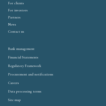
For clients
For investors
Partners
News
Contact us
Bank management
Financial Statements
Regulatory Framework
Procurement and notifications
Careers
Data processing terms
Site map