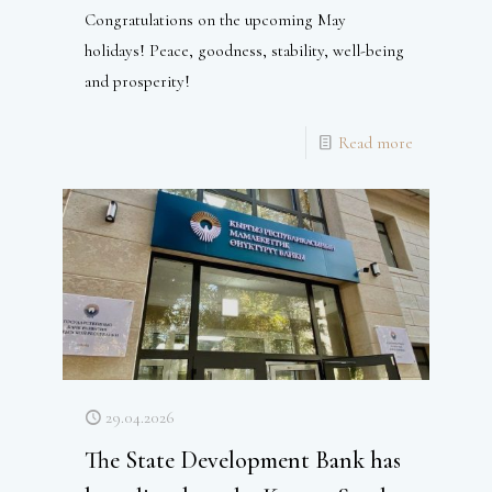
Congratulations on the upcoming May
holidays! Peace, goodness, stability, well-being
and prosperity!
Read more
29.04.2026
The State Development Bank has