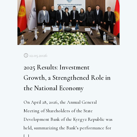
12.05.2026
2025 Results: Investment
Growth, a Strengthened Role in
the National Economy
On April 28, 2026, the Annual General
Meeting of Shareholders of the State
Development Bank of the Kyrgyz Republic was
held, summarizing the Bank’s performance for
[…]