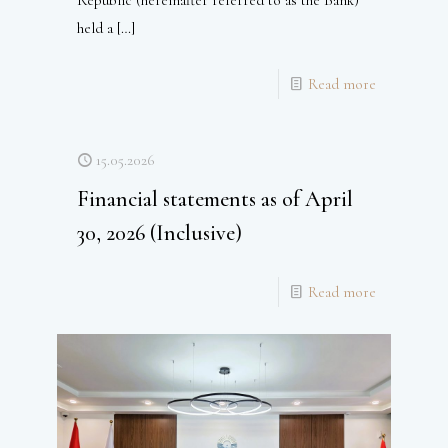
held a
[…]
Read more
15.05.2026
Financial statements as of April
30, 2026 (Inclusive)
Read more