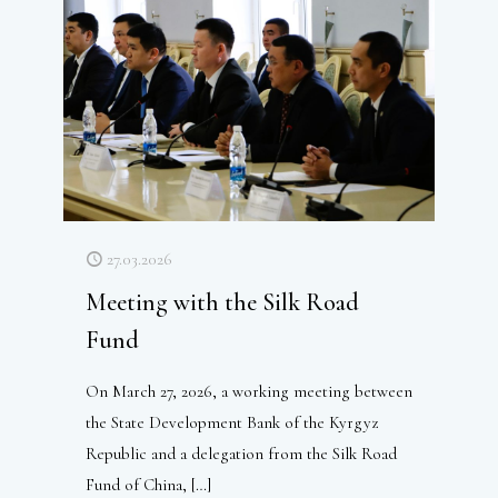
27.03.2026
Meeting with the Silk Road
Fund
On March 27, 2026, a working meeting between
the State Development Bank of the Kyrgyz
Republic and a delegation from the Silk Road
Fund of China,
[…]