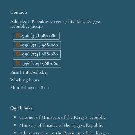
Contacts
Address: I. Razzakov street 17 Bishkek, Kyrgyz
Republic, 720040
+996 (312) 988-080
+996 (554) 988-080
+996 (774) 988-080
+996 (709) 988-080
Email: info@sdb.kg
Working hours:
Mon-Fri 09:00-18:00
Quick links:
Cabinet of Ministers of the Kyrgyz Republic
Ministry of Finance of the Kyrgyz Republic
Administration of the President of the Kyrgyz