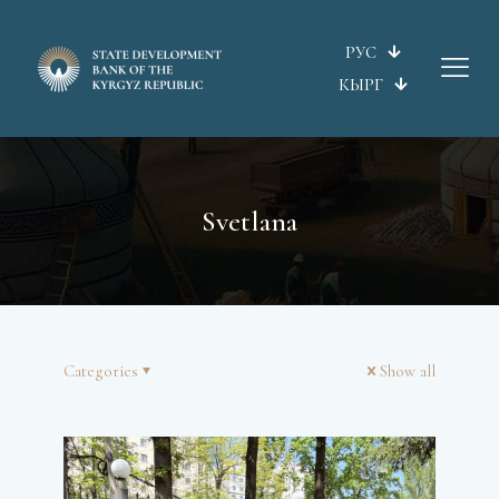
РУС
КЫРГ
Svetlana
Categories
Show all