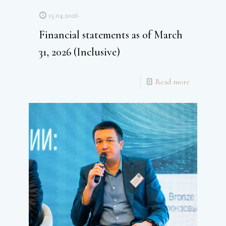
15.04.2026
Financial statements as of March
31, 2026 (Inclusive)
Read more