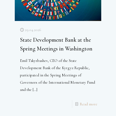
29.04.2026
State Development Bank at the
Spring Meetings in Washington
Emil Takyrbashev, CEO of the State
Development Bank of the Kyrgyz Republic,
participated in the Spring Meetings of
Governors of the International Monetary Fund
and the
[…]
Read more